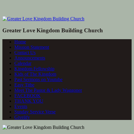
Greater Love Kingdom Building Church
Home
Mission Statement
Contact Us
Announcements
Calendar
Kingdom Fellowship
Kids of The Kingdom
Past Sermons on Youtube
Easy Tithe
Meet The Pastor & Lady Waggoner
FACEBOOK
THANK YOU
Events
Sunday Service Verse
Givelify