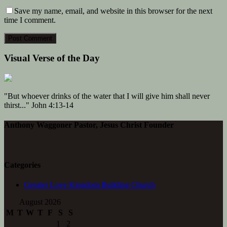
Save my name, email, and website in this browser for the next
time I comment.
Visual Verse of the Day
"But whoever drinks of the water that I will give him shall never
thirst..." John 4:13-14
Anthony Waggoner Pastor, Jesus Christ Founder
Categories
Greater Love Kingdom Building Church
August 2026
M
T
W
T
F
S
S
1
2