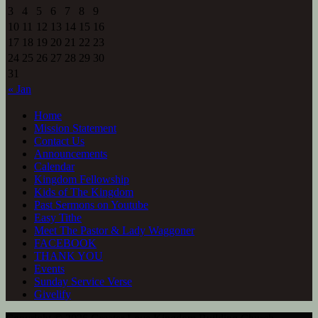
3
4
5
6
7
8
9
10
11
12
13
14
15
16
17
18
19
20
21
22
23
24
25
26
27
28
29
30
31
« Jan
Home
Mission Statement
Contact Us
Announcements
Calendar
Kingdom Fellowship
Kids of The Kingdom
Past Sermons on Youtube
Easy Tithe
Meet The Pastor & Lady Waggoner
FACEBOOK
THANK YOU
Events
Sunday Service Verse
Givelify