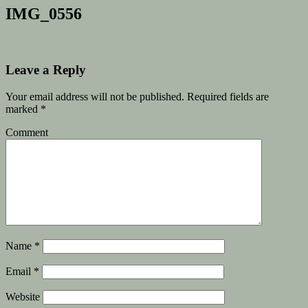
IMG_0556
Leave a Reply
Your email address will not be published.
Required fields are
marked
*
Comment
Name
*
Email
*
Website