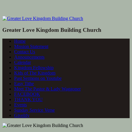
Greater Love Kingdom Building Church
Home
Mission Statement
Contact Us
Announcements
Calendar
Kingdom Fellowship
Kids of The Kingdom
Past Sermons on Youtube
Easy Tithe
Meet The Pastor & Lady Waggoner
FACEBOOK
THANK YOU
Events
Sunday Service Verse
Givelify