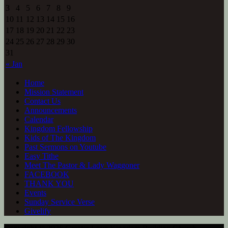
3
4
5
6
7
8
9
10
11
12
13
14
15
16
17
18
19
20
21
22
23
24
25
26
27
28
29
30
31
« Jan
Home
Mission Statement
Contact Us
Announcements
Calendar
Kingdom Fellowship
Kids of The Kingdom
Past Sermons on Youtube
Easy Tithe
Meet The Pastor & Lady Waggoner
FACEBOOK
THANK YOU
Events
Sunday Service Verse
Givelify