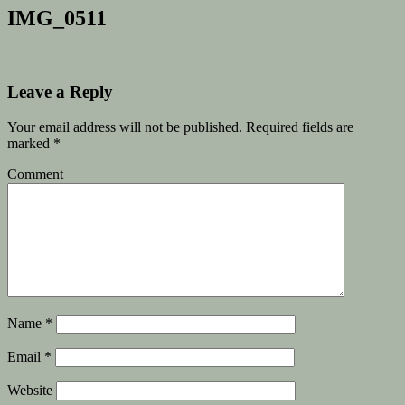
IMG_0511
Leave a Reply
Your email address will not be published.
Required fields are
marked
*
Comment
Name
*
Email
*
Website