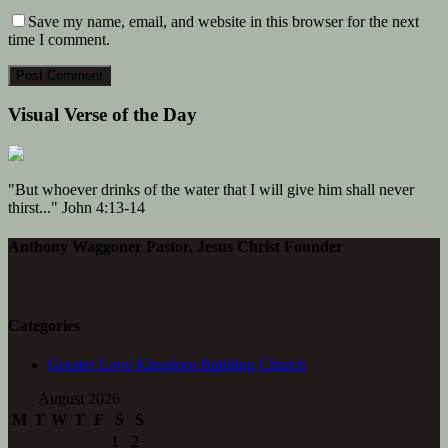
Save my name, email, and website in this browser for the next
time I comment.
Visual Verse of the Day
"But whoever drinks of the water that I will give him shall never
thirst..." John 4:13-14
Anthony Waggoner Pastor, Jesus Christ Founder
Categories
Greater Love Kingdom Building Church
August 2026
M
T
W
T
F
S
S
1
2