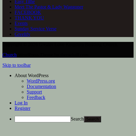
Easy Tithe
Meet The Pastor & Lady Waggoner
FACEBOOK
THANK YOU
Events
Sunday Service Verse
Givelify
Copyright © 2026 Greater Love Kingdom Building Church.
Church
WordPress Theme by themehall.com
Skip to toolbar
About WordPress
WordPress.org
Documentation
Support
Feedback
Log In
Register
Search