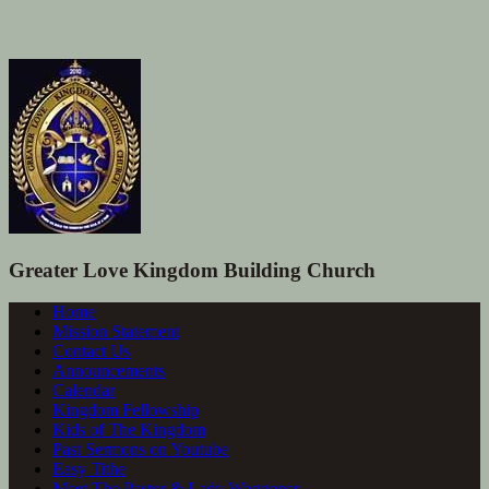
Greater Love Kingdom Building Church
Home
Mission Statement
Contact Us
Announcements
Calendar
Kingdom Fellowship
Kids of The Kingdom
Past Sermons on Youtube
Easy Tithe
Meet The Pastor & Lady Waggoner