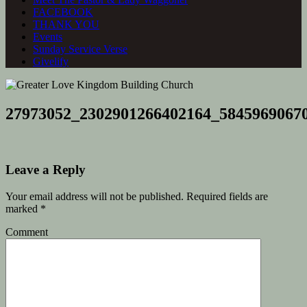
FACEBOOK
THANK YOU
Events
Sunday Service Verse
Givelify
27973052_2302901266402164_5845969067
Leave a Reply
Your email address will not be published.
Required fields are
marked
*
Comment