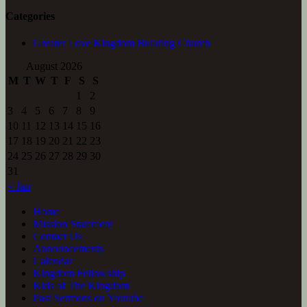
Categories
Greater Love Kingdom Building Church
August 2026
M
T
W
T
F
S
S
1
2
3
4
5
6
7
8
9
10
11
12
13
14
15
16
17
18
19
20
21
22
23
24
25
26
27
28
29
30
31
« Jan
Home
Mission Statement
Contact Us
Announcements
Calendar
Kingdom Fellowship
Kids of The Kingdom
Past Sermons on Youtube