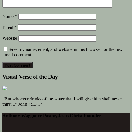
Name
*
Email
*
Website
Save my name, email, and website in this browser for the next
time I comment.
Visual Verse of the Day
"But whoever drinks of the water that I will give him shall never
thirst..." John 4:13-14
Anthony Waggoner Pastor, Jesus Christ Founder