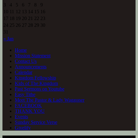
3
4
5
6
7
8
9
10
11
12
13
14
15
16
17
18
19
20
21
22
23
24
25
26
27
28
29
30
31
« Jan
Home
Mission Statement
Contact Us
Announcements
Calendar
Kingdom Fellowship
Kids of The Kingdom
Past Sermons on Youtube
Easy Tithe
Meet The Pastor & Lady Waggoner
FACEBOOK
THANK YOU
Events
Sunday Service Verse
Givelify