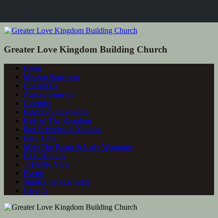
Greater Love Kingdom Building Church
Home
Mission Statement
Contact Us
Announcements
Calendar
Kingdom Fellowship
Kids of The Kingdom
Past Sermons on Youtube
Easy Tithe
Meet The Pastor & Lady Waggoner
FACEBOOK
THANK YOU
Events
Sunday Service Verse
Givelify