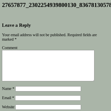
27657877_2302254939800130_8367813057
Leave a Reply
Your email address will not be published.
Required fields are
marked
*
Comment
Name
*
Email
*
Website