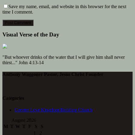
Save my name, email, and website in this browser for the next
time I comment.
Visual Verse of the Day
"But whoever drinks of the water that I will give him shall never
thirst..." John 4:13-14
Anthony Waggoner Pastor, Jesus Christ Founder
Categories
Greater Love Kingdom Building Church
August 2026
M
T
W
T
F
S
S
1
2