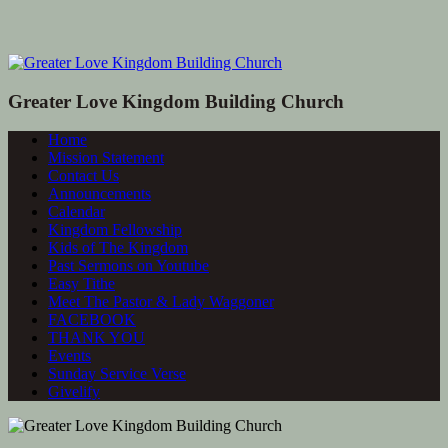
Greater Love Kingdom Building Church
Home
Mission Statement
Contact Us
Announcements
Calendar
Kingdom Fellowship
Kids of The Kingdom
Past Sermons on Youtube
Easy Tithe
Meet The Pastor & Lady Waggoner
FACEBOOK
THANK YOU
Events
Sunday Service Verse
Givelify