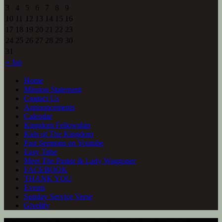
3
4
5
6
7
8
9
10
11
12
13
14
15
16
17
18
19
20
21
22
23
24
25
26
27
28
29
30
31
« Jan
Home
Mission Statement
Contact Us
Announcements
Calendar
Kingdom Fellowship
Kids of The Kingdom
Past Sermons on Youtube
Easy Tithe
Meet The Pastor & Lady Waggoner
FACEBOOK
THANK YOU
Events
Sunday Service Verse
Givelify