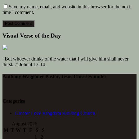
Save my name, email, and website in this browser for the next
time I comment.
Visual Verse of the Day
"But whoever drinks of the water that I will give him shall never
thirst..." John 4:13-14
Anthony Waggoner Pastor, Jesus Christ Founder
Categories
Greater Love Kingdom Building Church
August 2026
M
T
W
T
F
S
S
1
2