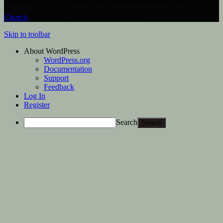
Copyright © 2026 Greater Love Kingdom Building Church.
Church
WordPress Theme by themehall.com
Skip to toolbar
About WordPress
WordPress.org
Documentation
Support
Feedback
Log In
Register
Search