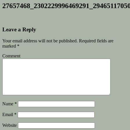
27657468_2302229996469291_2946511705
Leave a Reply
Your email address will not be published.
Required fields are
marked
*
Comment
Name
*
Email
*
Website