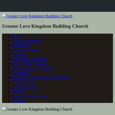
Greater Love Kingdom Building Church
Home
Mission Statement
Contact Us
Announcements
Calendar
Kingdom Fellowship
Kids of The Kingdom
Past Sermons on Youtube
Easy Tithe
Meet The Pastor & Lady Waggoner
FACEBOOK
THANK YOU
Events
Sunday Service Verse
Givelify