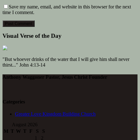
Save my name, email, and website in this browser for the next
time I comment.
Visual Verse of the Day
"But whoever drinks of the water that I will give him shall never
thirst..." John 4:13-14
Anthony Waggoner Pastor, Jesus Christ Founder
Categories
Greater Love Kingdom Building Church
August 2026
M
T
W
T
F
S
S
1
2