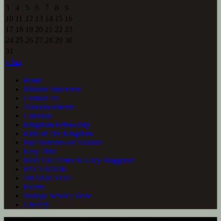
3
4
5
6
7
8
9
10
11
12
13
14
15
16
17
18
19
20
21
22
23
24
25
26
27
28
29
30
31
« Jan
Home
Mission Statement
Contact Us
Announcements
Calendar
Kingdom Fellowship
Kids of The Kingdom
Past Sermons on Youtube
Easy Tithe
Meet The Pastor & Lady Waggoner
FACEBOOK
THANK YOU
Events
Sunday Service Verse
Givelify