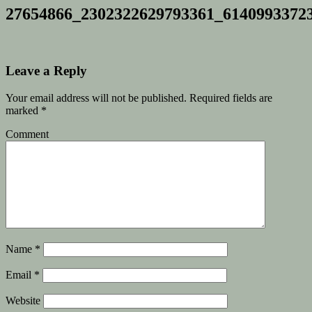
27654866_2302322629793361_6140993372
Leave a Reply
Your email address will not be published.
Required fields are
marked
*
Comment
Name
*
Email
*
Website