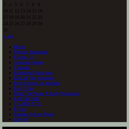
3
4
5
6
7
8
9
10
11
12
13
14
15
16
17
18
19
20
21
22
23
24
25
26
27
28
29
30
31
« Jan
Home
Mission Statement
Contact Us
Announcements
Calendar
Kingdom Fellowship
Kids of The Kingdom
Past Sermons on Youtube
Easy Tithe
Meet The Pastor & Lady Waggoner
FACEBOOK
THANK YOU
Events
Sunday Service Verse
Givelify