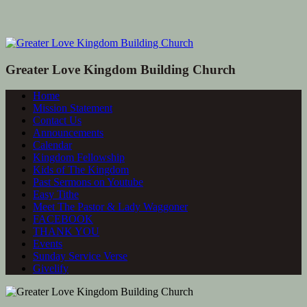
Greater Love Kingdom Building Church
Home
Mission Statement
Contact Us
Announcements
Calendar
Kingdom Fellowship
Kids of The Kingdom
Past Sermons on Youtube
Easy Tithe
Meet The Pastor & Lady Waggoner
FACEBOOK
THANK YOU
Events
Sunday Service Verse
Givelify