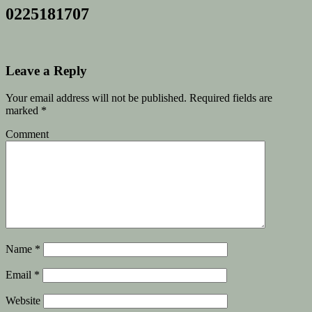
0225181707
Leave a Reply
Your email address will not be published.
Required fields are
marked
*
Comment
Name
*
Email
*
Website