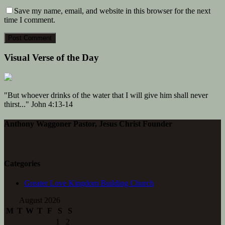
Save my name, email, and website in this browser for the next
time I comment.
Visual Verse of the Day
"But whoever drinks of the water that I will give him shall never
thirst..." John 4:13-14
Anthony Waggoner Pastor, Jesus Christ Founder
Categories
Greater Love Kingdom Building Church
August 2026
M
T
W
T
F
S
S
1
2