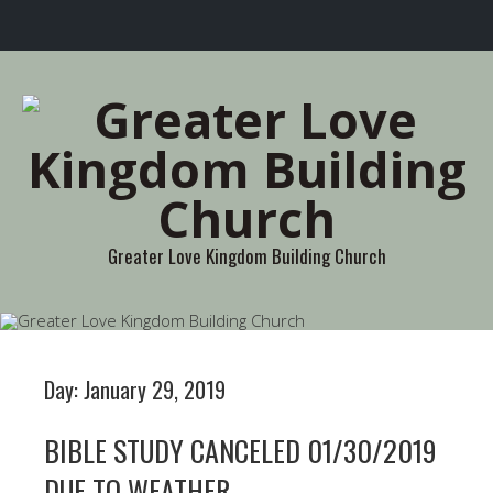
Greater Love Kingdom Building Church
Day:
January 29, 2019
BIBLE STUDY CANCELED 01/30/2019
DUE TO WEATHER.