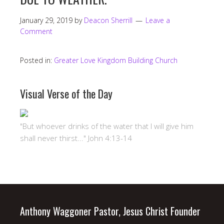
January 29, 2019
by
Deacon Sherrill
Leave a
Comment
Posted in:
Greater Love Kingdom Building Church
Visual Verse of the Day
"But whoever drinks of the water that I will give him
shall never thirst..." John 4:13-14
Anthony Waggoner Pastor, Jesus Christ Founder