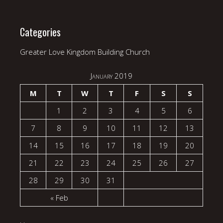
Categories
Greater Love Kingdom Building Church
January 2019
M
T
W
T
F
S
S
1
2
3
4
5
6
7
8
9
10
11
12
13
14
15
16
17
18
19
20
21
22
23
24
25
26
27
28
29
30
31
« Feb