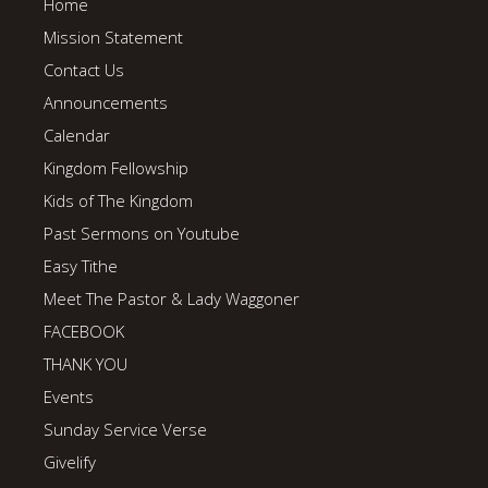
Home
Mission Statement
Contact Us
Announcements
Calendar
Kingdom Fellowship
Kids of The Kingdom
Past Sermons on Youtube
Easy Tithe
Meet The Pastor & Lady Waggoner
FACEBOOK
THANK YOU
Events
Sunday Service Verse
Givelify