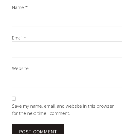
Name
*
Email
*
Website
Save my name, email, and website in this browser
for the next time I comment.