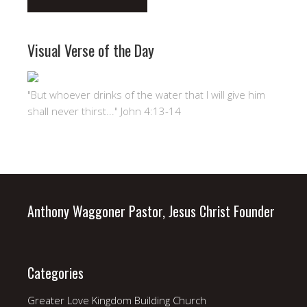
Visual Verse of the Day
"But whoever drinks of the water that I will give him
shall never thirst..." John 4:13-14
Anthony Waggoner Pastor, Jesus Christ Founder
Categories
Greater Love Kingdom Building Church