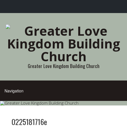
Greater Love Kingdom Building Church
0225181716e