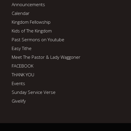
Announcements
Calendar
Kingdom Fellowship
Kids of The Kingdom
Past Sermons on Youtube
Easy Tithe
Meet The Pastor & Lady Waggoner
FACEBOOK
THANK YOU
Events
Sunday Service Verse
Givelify