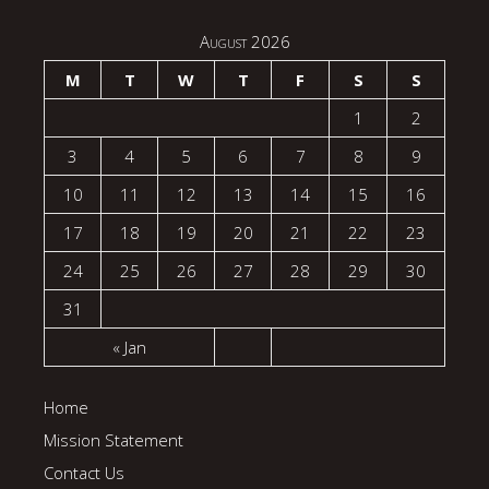
August 2026
M
T
W
T
F
S
S
1
2
3
4
5
6
7
8
9
10
11
12
13
14
15
16
17
18
19
20
21
22
23
24
25
26
27
28
29
30
31
« Jan
Home
Mission Statement
Contact Us