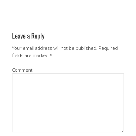
Leave a Reply
Your email address will not be published.
Required
fields are marked
*
Comment